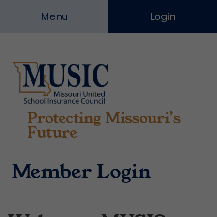
Skip
Menu
Login
to
content
Protecting Missouri’s
Missouri
United
Future
School
Insurance
Council
Member Login