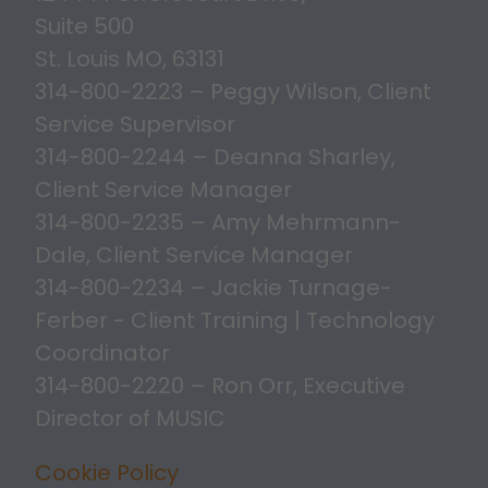
Suite 500
St. Louis MO, 63131
314-800-2223 – Peggy Wilson, Client
Service Supervisor
314-800-2244 – Deanna Sharley,
Client Service Manager
314-800-2235 – Amy Mehrmann-
Dale, Client Service Manager
314-800-2234 – Jackie Turnage-
Ferber - Client Training | Technology
Coordinator
314-800-2220 – Ron Orr, Executive
Director of MUSIC
Cookie Policy