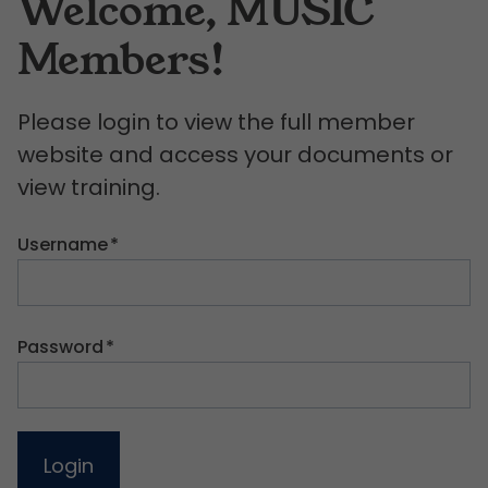
Welcome, MUSIC
Members!
Please login to view the full member
website and access your documents or
view training.
Username
*
Password
*