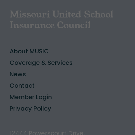
Missouri United School
Insurance Council
About MUSIC
Coverage & Services
News
Contact
Member Login
Privacy Policy
12444 Powerscourt Drive,