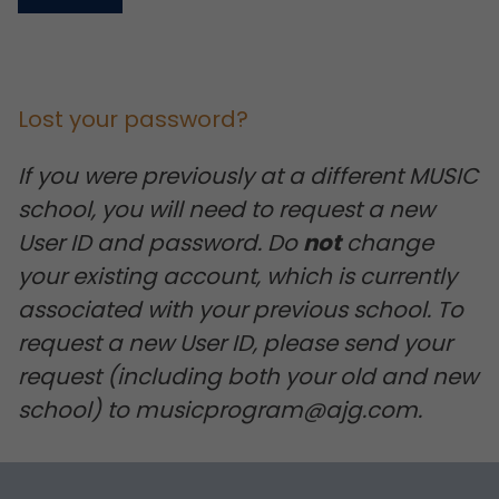
Lost your password?
If you were previously at a different MUSIC
school, you will need to request a new
User ID and password. Do
not
change
your existing account, which is currently
associated with your previous school. To
request a new User ID, please send your
request (including both your old and new
school) to musicprogram@ajg.com.