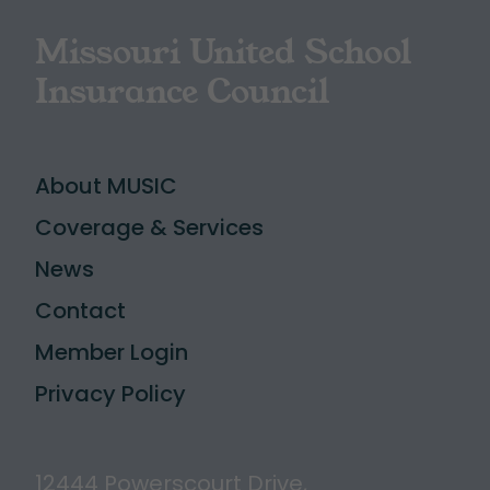
Missouri United School
Insurance Council
About MUSIC
Coverage & Services
News
Contact
Member Login
Privacy Policy
12444 Powerscourt Drive,