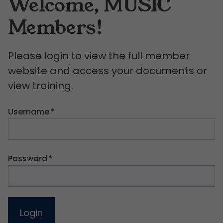
Welcome, MUSIC
Members!
Please login to view the full member
website and access your documents or
view training.
Username
*
Password
*