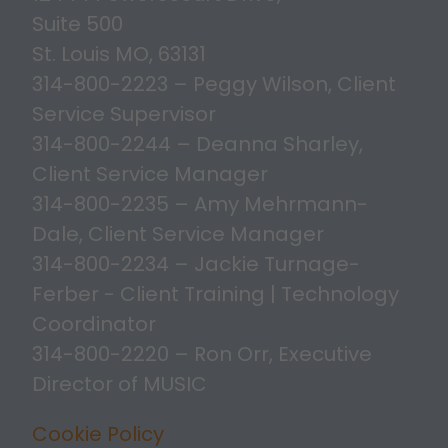
Suite 500
St. Louis MO, 63131
314-800-2223 – Peggy Wilson, Client
Service Supervisor
314-800-2244 – Deanna Sharley,
Client Service Manager
314-800-2235 – Amy Mehrmann-
Dale, Client Service Manager
314-800-2234 – Jackie Turnage-
Ferber - Client Training | Technology
Coordinator
314-800-2220 – Ron Orr, Executive
Director of MUSIC
Cookie Policy