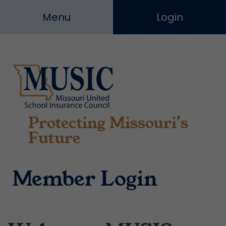
Skip
Menu
Login
to
content
Protecting Missouri’s
Missouri
United
Future
School
Insurance
Council
Member Login