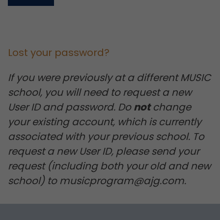
Lost your password?
If you were previously at a different MUSIC
school, you will need to request a new
User ID and password. Do
not
change
your existing account, which is currently
associated with your previous school. To
request a new User ID, please send your
request (including both your old and new
school) to musicprogram@ajg.com.